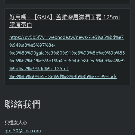
好用嗎 - 【GAIA】蓋雅深層滋潤面霜 125ml
膠原蛋白
https://pv5b5f7v1.webnode.tw/news/%e5%a5%bd%e7
%94%a8%e5%97%8e-
%e3%80%90gaia%e3%80%91%e8%93%8b%e9%9b%85
%e6%b7%b1%e5%b1%a4%e6%bb%8b%e6%bd%a4%e9
%9d%a2%e9%9c%9c-125ml-
%e8%86%a0%e5%8e%9f%e8%9b%8b%e7%99%bd/
聯絡我們
只懂女人心
qfnf30@s
ina.com