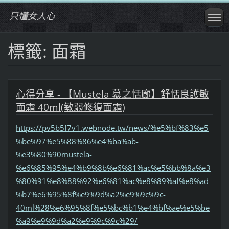
只懂女人心
標籤: 面霜
心得分享 - 【Mustela 慕之恬廊】舒恬良護敏
面霜 40ml(敏弱修復面霜)
https://pv5b5f7v1.webnode.tw/news/%e5%bf%83%e5
%be%97%e5%88%86%e4%ba%ab-
%e3%80%90mustela-
%e6%85%95%e4%b9%8b%e6%81%ac%e5%bb%8a%e3
%80%91%e8%88%92%e6%81%ac%e8%89%af%e8%ad
%b7%e6%95%8f%e9%9d%a2%e9%9c%9c-
40ml%28%e6%95%8f%e5%bc%b1%e4%bf%ae%e5%be
%a9%e9%9d%a2%e9%9c%9c%29/