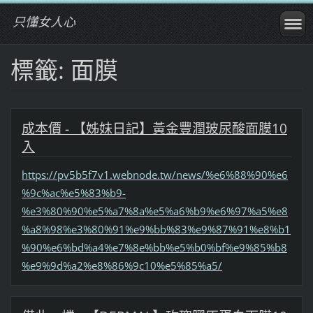
只懂女人心
標籤: 面膜
成本價 - 【姊妹日記】黃金豐潤玻尿酸面膜10
入
https://pv5b5f7v1.webnode.tw/news/%e6%88%90%e6
%9c%ac%e5%83%b9-
%e3%80%90%e5%a7%8a%e5%a6%b9%e6%97%a5%e8
%a8%98%e3%80%91%e9%bb%83%e9%87%91%e8%b1
%90%e6%bd%a4%e7%8e%bb%e5%b0%bf%e9%85%b8
%e9%9d%a2%e8%86%9c10%e5%85%a5/