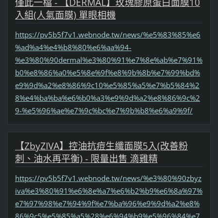
僅此一檔 - 【DERMAL】玫瑰膠原蛋白面膜10
入組(人氣面膜) 單眼相機
https://pv5b5f7v1.webnode.tw/news/%e5%83%85%e6
%ad%a4%e4%b8%80%e6%aa%94-
%e3%80%90dermal%e3%80%91%e7%8e%ab%e7%91%
b0%e8%86%a0%e5%8e%9f%e8%9b%8b%e7%99%bd%
e9%9d%a2%e8%86%9c10%e5%85%a5%e7%b5%84%2
8%e4%ba%ba%e6%b0%a3%e9%9d%a2%e8%86%9c%2
9-%e5%96%ae%e7%9c%bc%e7%9b%b8%e6%a9%9f/
【ZbyZIVA】控油抗痘生纖面膜5入(改善粉
刺、油水再平衡) - 限量出售 滴雞精
https://pv5b5f7v1.webnode.tw/news/%e3%80%90zbyz
iva%e3%80%91%e6%8e%a7%e6%b2%b9%e6%8a%97%
e7%97%98%e7%94%9f%e7%ba%96%e9%9d%a2%e8%
86%9c5%e5%85%a5%28%e6%94%b9%e5%96%84%e7