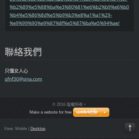
%b2%89%e5%88%ba%e3%80%81%e6%b2%b9%e6%b0
%b4%e5%86%8d%e5%b9%b3%e8%a1%a1%29-
%e9%99%90%e9%87%8f%e5%87%ba%e5%94%ae/
聯絡我們
只懂女人心
qfnf30@s
ina.com
© 2016 版權所有。
Make a website for free
View:
Mobile
|
Desktop