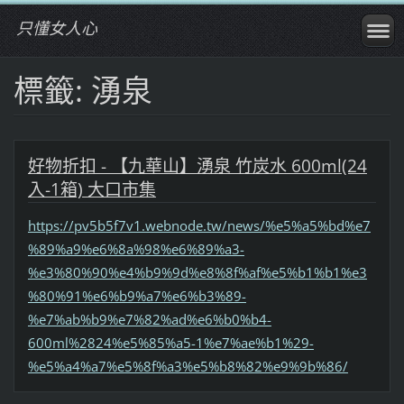
只懂女人心
標籤: 湧泉
好物折扣 - 【九華山】湧泉 竹炭水 600ml(24
入-1箱) 大口市集
https://pv5b5f7v1.webnode.tw/news/%e5%a5%bd%e7
%89%a9%e6%8a%98%e6%89%a3-
%e3%80%90%e4%b9%9d%e8%8f%af%e5%b1%b1%e3
%80%91%e6%b9%a7%e6%b3%89-
%e7%ab%b9%e7%82%ad%e6%b0%b4-
600ml%2824%e5%85%a5-1%e7%ae%b1%29-
%e5%a4%a7%e5%8f%a3%e5%b8%82%e9%9b%86/