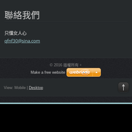
聯絡我們
只懂女人心
qfnf30@s
ina.com
© 2016 版權所有。
Make a free website
View:
Mobile
|
Desktop