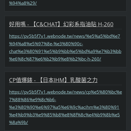
%94%a8%29/
好用嗎 - 【C&CHAT】幻彩系指油貼 H-260
https://pv5b5f7v1.webnode.tw/news/%e5%a5%bd%e7
%94%a8%e5%97%8e-%e3%80%90c-
chat%e3%80%91%e5%b9%bb%e5%bd%a9%e7%b3%bb
%e6%8c%87%e6%b2%b9%e8%b2%bc-h-260/
CP值爆錶 - 【日本IHM】乳酸菌之力
https://pv5b5f7v1.webnode.tw/news/cp%e5%80%bc%e
7%88%86%e9%8c%b6-
%e3%80%90%e6%97%a5%e6%9c%acihm%e3%80%91
%e4%b9%b3%e9%85%b8%e8%8f%8c%e4%b9%8b%e5
%8a%9b/