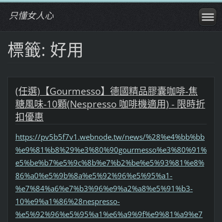
只懂女人心
標籤: 好用
(任選)【Gourmesso】德國精品膠囊咖啡-焦
糖風味-10顆(Nespresso 咖啡機適用) - 限時折
扣優惠
https://pv5b5f7v1.webnode.tw/news/%28%e4%bb%bb
%e9%81%b8%29%e3%80%90gourmesso%e3%80%91%
e5%be%b7%e5%9c%8b%e7%b2%be%e5%93%81%e8%
86%a0%e5%9b%8a%e5%92%96%e5%95%a1-
%e7%84%a6%e7%b3%96%e9%a2%a8%e5%91%b3-
10%e9%a1%86%28nespresso-
%e5%92%96%e5%95%a1%e6%a9%9f%e9%81%a9%e7