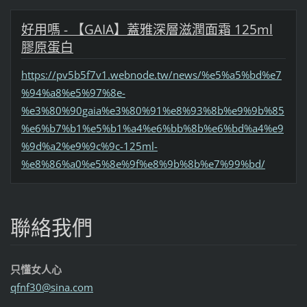
好用嗎 - 【GAIA】蓋雅深層滋潤面霜 125ml
膠原蛋白
https://pv5b5f7v1.webnode.tw/news/%e5%a5%bd%e7
%94%a8%e5%97%8e-
%e3%80%90gaia%e3%80%91%e8%93%8b%e9%9b%85
%e6%b7%b1%e5%b1%a4%e6%bb%8b%e6%bd%a4%e9
%9d%a2%e9%9c%9c-125ml-
%e8%86%a0%e5%8e%9f%e8%9b%8b%e7%99%bd/
聯絡我們
只懂女人心
qfnf30@s
ina.com