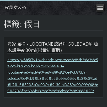
只懂女人心
標籤: 假日
賣家強檔 - LOCCITANE歐舒丹 SOLEDAD乳油
木護手霜30ml(限量插畫版)
https://pv5b5f7v1.webnode.tw/news/%e8%b3%a3%e5
%ae%b6%e5%bc%b7%e6%aa%94-
loccitane%e6%ad%90%e8%88%92%e4%b8%b9-
soledad%e4%b9%b3%e6%b2%b9%e6%9c%a8%e8%ad
%b7%e6%89%8b%e9%9c%9c30ml%28%e9%99%90%e
9%87%8f%e6%8f%92%e7%95%ab%e7%89%88%29/