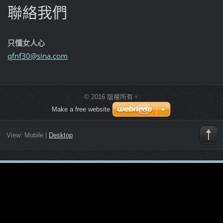
聯絡我們
只懂女人心
qfnf30@s
ina.com
© 2016 版權所有。
Make a free website
View:
Mobile
|
Desktop